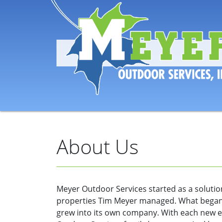
About Us
Meyer Outdoor Services started as a solution
properties Tim Meyer managed. What began
grew into its own company. With each new 