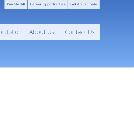
Pay My Bill
Career Opportunities
Get An Estimate
ortfolio
About Us
Contact Us