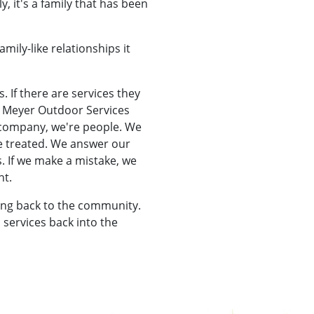
, it's a family that has been
mily-like relationships it
s. If there are services they
At Meyer Outdoor Services
a company, we're people. We
be treated. We answer our
. If we make a mistake, we
ht.
ing back to the community.
 services back into the