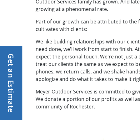
Outdoor Services family has grown. And lately
growing at a phenomenal rate.
Part of our growth can be attributed to the fa
cultivates with clients:
We like building relationships with our client
need done, we'll work from start to finish. 
expect the personal touch. We're not just 
Get an Estimate
treat our clients the same as we expect to 
phones, we return calls, and we shake hands
apologize and do what it takes to make it rig
Meyer Outdoor Services is committed to giv
We donate a portion of our profits as well as
community of Rochester.