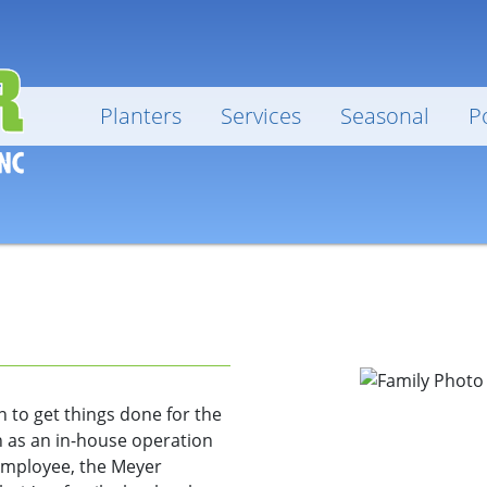
Planters
Services
Seasonal
P
 to get things done for the
 as an in-house operation
employee, the Meyer