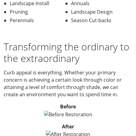
Landscape Install
Annuals
Pruning
Landscape Design
Perennials
Season Cut-backs
Transforming the ordinary to
the extraordinary
Curb appeal is everything. Whether your primary
concern is achieving a certain look through color or
attaining a level of comfort through shade, we can
create an environment you want to spend time in.
Before
After