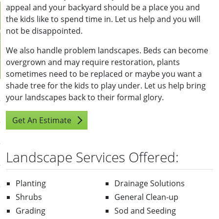
appeal and your backyard should be a place you and
the kids like to spend time in. Let us help and you will
not be disappointed.
r
We also handle problem landscapes. Beds can become
overgrown and may require restoration, plants
sometimes need to be replaced or maybe you want a
shade tree for the kids to play under. Let us help bring
your landscapes back to their formal glory.
Get An Estimate
Us
Landscape Services Offered:
ll
pportunities
Planting
Drainage Solutions
Shrubs
General Clean-up
stimate
Grading
Sod and Seeding