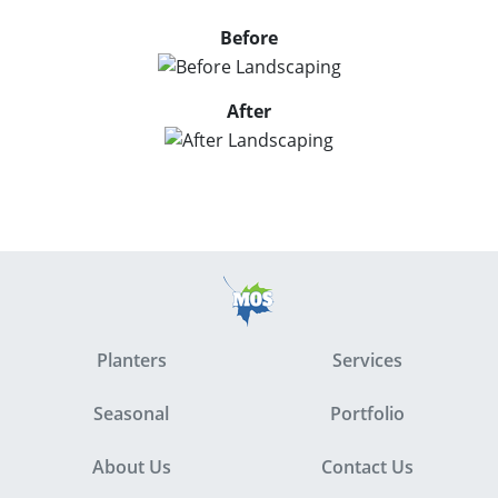
Before
After
Planters
Services
Seasonal
Portfolio
About Us
Contact Us