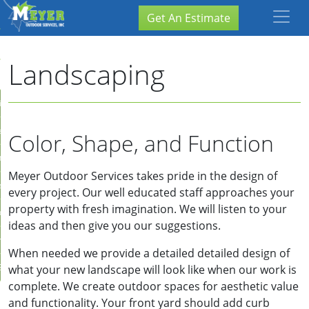
×
Close
Get An Estimate
Landscaping
ion
are
Color, Shape, and Function
ation
Meyer Outdoor Services takes pride in the design of
storation
every project. Our well educated staff approaches your
property with fresh imagination. We will listen to your
aping
ideas and then give you our suggestions.
rvices
When needed we provide a detailed detailed design of
Services
what your new landscape will look like when our work is
complete. We create outdoor spaces for aesthetic value
and functionality. Your front yard should add curb